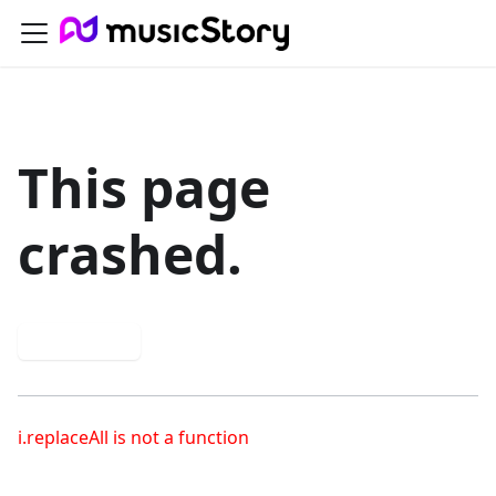
This page
crashed.
Try again
i.replaceAll is not a function