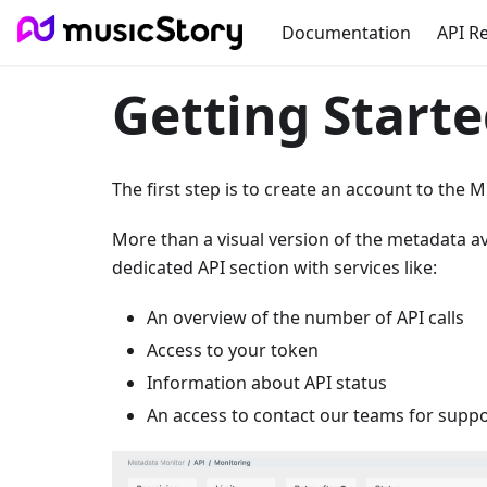
Documentation
API R
Getting Starte
The first step is to create an account to the 
More than a visual version of the metadata av
dedicated API section with services like:
An overview of the number of API calls
Access to your token
Information about API status
An access to contact our teams for supp