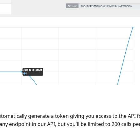
automatically generate a token giving you access to the API f
ny endpoint in our API, but you'll be limited to 200 calls pe