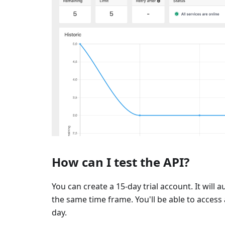
How can I test the API?
You can create a 15-day trial account. It will 
the same time frame. You'll be able to access a
day.