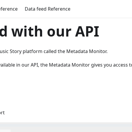
eference
Data feed Reference
d with our API
Music Story platform called the Metadata Monitor.
ailable in our API, the Metadata Monitor gives you access t
ort