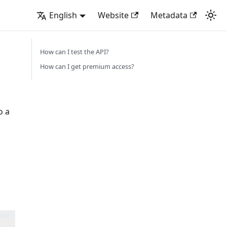
English
Website
Metadata
How can I test the API?
How can I get premium access?
o a